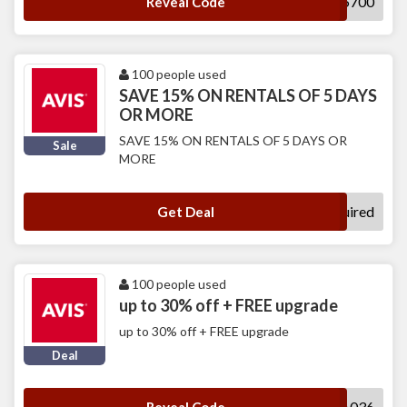
T765700
Reveal Code
100 people used
SAVE 15% ON RENTALS OF 5 DAYS
OR MORE
SAVE 15% ON RENTALS OF 5 DAYS OR
Sale
MORE
No Code Required
Get Deal
100 people used
up to 30% off + FREE upgrade
up to 30% off + FREE upgrade
Deal
UUWA036