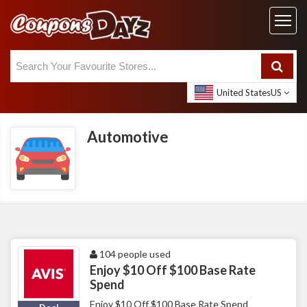
United States
US
Automotive
104 people used
Enjoy $10 Off $100 Base Rate
Spend
Enjoy $10 Off $100 Base Rate Spend