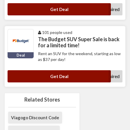
No Code Required
Get Deal
101 people used
The Budget SUV Super Sale is back
for a limited time!
Rent an SUV for the weekend, starting as low
Deal
as $37 per day!
No Code Required
Get Deal
Related Stores
Viagogo Discount Code