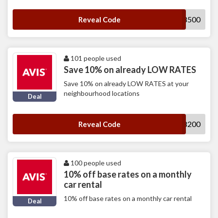
S018500
Reveal Code
101 people used
Save 10% on already LOW RATES
Save 10% on already LOW RATES at your
neighbourhood locations
Deal
K348200
Reveal Code
100 people used
10% off base rates on a monthly
car rental
10% off base rates on a monthly car rental
Deal