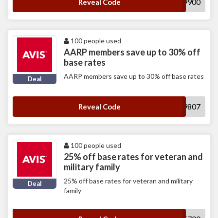
H749900
Reveal Code
100 people used
AARP members save up to 30% off
base rates
AARP members save up to 30% off base rates
Deal
A359807
Reveal Code
100 people used
25% off base rates for veteran and
military family
25% off base rates for veteran and military
Deal
family