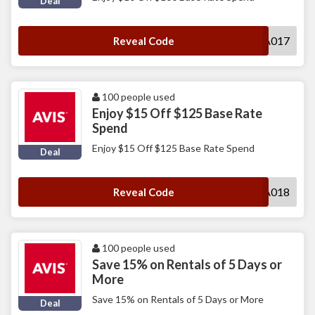
Deal
MUWA017
Reveal Code
100 people used
Enjoy $15 Off $125 Base Rate
Spend
Enjoy $15 Off $125 Base Rate Spend
Deal
MUWA018
Reveal Code
100 people used
Save 15% on Rentals of 5 Days or
More
Save 15% on Rentals of 5 Days or More
Deal