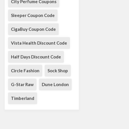
City Perfume Coupons
Sleeper Coupon Code
CigaBuy Coupon Code
Vista Health Discount Code
Half Days Discount Code
Circle Fashion
Sock Shop
G-Star Raw
Dune London
Timberland