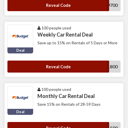
R899700
Reveal Code
100 people used
Weekly Car Rental Deal
Save up to 15% on Rentals of 5 Days or More
Deal
D111800
Reveal Code
100 people used
Monthly Car Rental Deal
Save 15% on Rentals of 28-59 Days
Deal
B141500