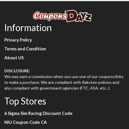
Information
Privacy Policy
Terms and Condition
About US
DISCLOSURE:
We may earn a commission when you use one of our coupons/links
to make a purchase. We are compliant with Rakuten policies and
also compliant with government agencies (FTC, ASA, etc...)
Top Stores
6 Sigma Sim Racing Discount Code
NIU Coupon Code CA