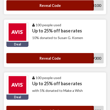
A538100
Reveal Code
100 people used
Up to 25% off base rates
10% donated to Susan G. Komen
Deal
A349300
Reveal Code
100 people used
Up to 25% off base rates
with 5% donated to Make a Wish
Deal