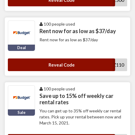
Reveal Code
100 people used
Rent now for as low as $37/day
Rent now for as low as $37/day
Deal
MUWZ110
Reveal Code
100 people used
Save up to 15% off weekly car
rental rates
You can get up to 35% off weekly car rental
Sale
rates. Pick up your rental between now and
March 15, 2021.