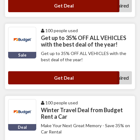
No Code Required
Get Deal
100 people used
Get up to 35% OFF ALL VEHICLES
with the best deal of the year!
Get up to 35% OFF ALL VEHICLES with the
Sale
best deal of the year!
No Code Required
Get Deal
100 people used
Winter Travel Deal from Budget
Rent a Car
Make Your Next Great Memory - Save 35% on
Deal
Car Rental