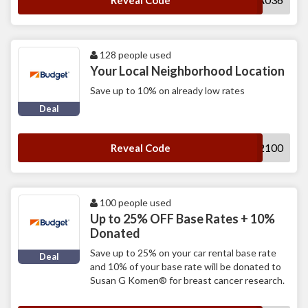
Reveal Code
128 people used
Your Local Neighborhood Location
Save up to 10% on already low rates
Deal
B112100
Reveal Code
100 people used
Up to 25% OFF Base Rates + 10%
Donated
Save up to 25% on your car rental base rate
Deal
and 10% of your base rate will be donated to
Susan G Komen® for breast cancer research.