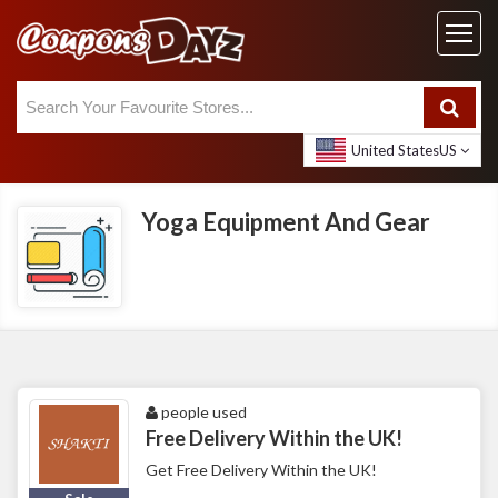
United States
US
Yoga Equipment And Gear
people used
Free Delivery Within the UK!
Get Free Delivery Within the UK!