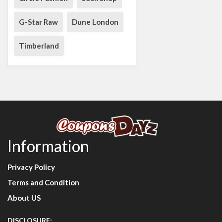
G-Star Raw
Dune London
Timberland
Information
Privacy Policy
Terms and Condition
About US
DISCLOSURE: