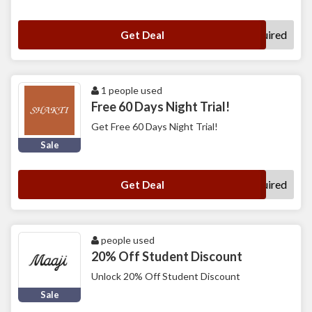
No Code Required
Get Deal
1 people used
Free 60 Days Night Trial!
Get Free 60 Days Night Trial!
Sale
No Code Required
Get Deal
people used
20% Off Student Discount
Unlock 20% Off Student Discount
Sale