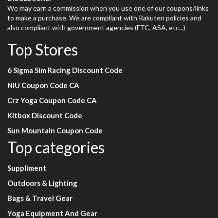
We may earn a commission when you use one of our coupons/links
to make a purchase. We are compliant with Rakuten policies and
also compliant with government agencies (FTC, ASA, etc...)
Top Stores
6 Sigma Sim Racing Discount Code
NIU Coupon Code CA
Crz Yoga Coupon Code CA
Kitbox Discount Code
Sun Mountain Coupon Code
Top categories
Suppliment
Outdoors & Lighting
Bags & Travel Gear
Yoga Equipment And Gear