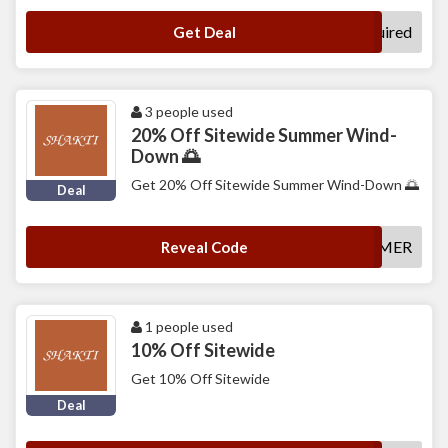
No Code Required
Get Deal
3 people used
20% Off Sitewide Summer Wind-
Down 🌅
Get 20% Off Sitewide Summer Wind-Down 🌅
Deal
SHAKTISUMMER
Reveal Code
1 people used
10% Off Sitewide
Get 10% Off Sitewide
Deal