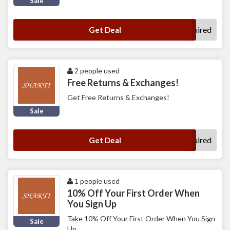
Sale
No Code Required
Get Deal
2 people used
Free Returns & Exchanges!
Get Free Returns & Exchanges!
Sale
No Code Required
Get Deal
1 people used
10% Off Your First Order When
You Sign Up
Take 10% Off Your First Order When You Sign
Sale
Up