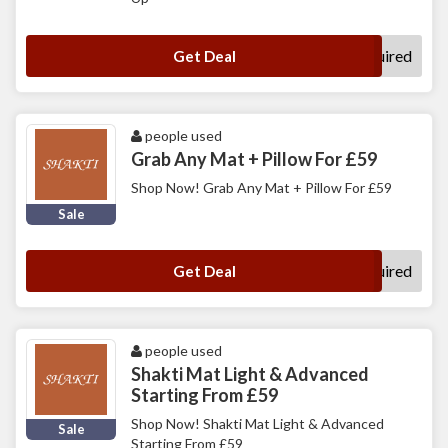
No Code Required
Get Deal
people used
Grab Any Mat + Pillow For £59
Shop Now! Grab Any Mat + Pillow For £59
Sale
No Code Required
Get Deal
people used
Shakti Mat Light & Advanced
Starting From £59
Shop Now! Shakti Mat Light & Advanced
Sale
Starting From £59