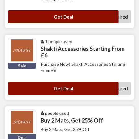
No Code Required
Get Deal
1 people used
Shakti Accessories Starting From
£6
Purchase Now! Shakti Accessories Starting
Sale
From £6
No Code Required
Get Deal
people used
Buy 2 Mats, Get 25% Off
Buy 2 Mats, Get 25% Off
Deal