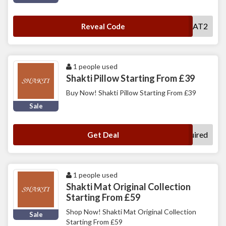
MAT2
Reveal Code
1 people used
Shakti Pillow Starting From £39
Buy Now! Shakti Pillow Starting From £39
Sale
No Code Required
Get Deal
1 people used
Shakti Mat Original Collection
Starting From £59
Shop Now! Shakti Mat Original Collection
Sale
Starting From £59