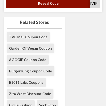
SHAKTIVIP
Reveal Code
Related Stores
TVC Mall Coupon Code
Garden Of Vegan Coupon
AGOGIE Coupon Code
Burger King Coupon Code
E1011 Labs Coupons
Zita West Discount Code
Circle Fashion
Sock Shop