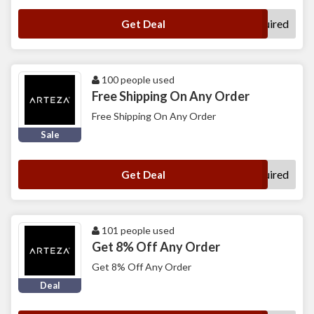
No Code Required
Get Deal
100 people used
Free Shipping On Any Order
Free Shipping On Any Order
Sale
No Code Required
Get Deal
101 people used
Get 8% Off Any Order
Get 8% Off Any Order
Deal