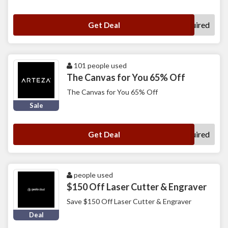
No Code Required
Get Deal
101 people used
The Canvas for You 65% Off
The Canvas for You 65% Off
Sale
No Code Required
Get Deal
people used
$150 Off Laser Cutter & Engraver
Save $150 Off Laser Cutter & Engraver
Deal