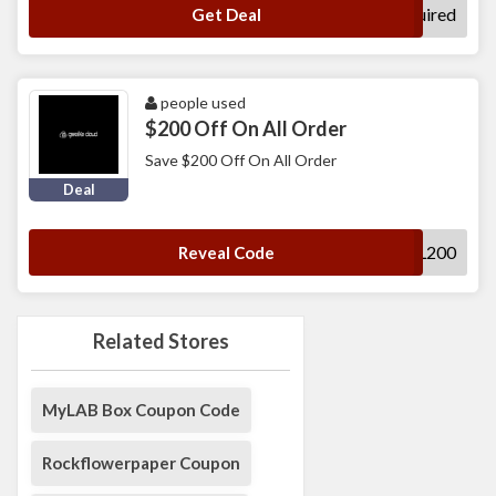
No Code Required
Get Deal
people used
$200 Off On All Order
Save $200 Off On All Order
Deal
FALL200
Reveal Code
Related Stores
MyLAB Box Coupon Code
Rockflowerpaper Coupon