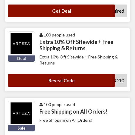
No Code Required
Get Deal
100 people used
Extra 10% Off Sitewide + Free
Shipping & Returns
Extra 10% Off Sitewide + Free Shipping &
Deal
Returns
PROMO10
Reveal Code
100 people used
Free Shipping on All Orders!
Free Shipping on All Orders!
Sale