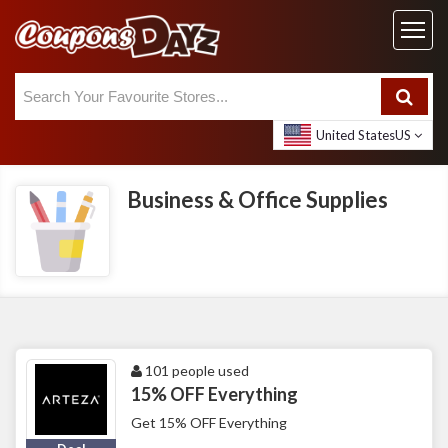
United States
US
Business & Office Supplies
101 people used
15% OFF Everything
Get 15% OFF Everything