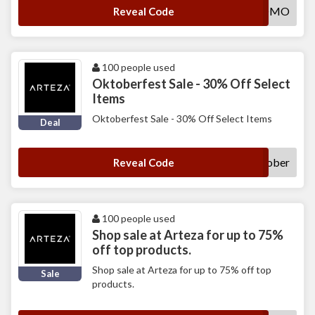
PB8PROMO
Reveal Code
100 people used
Oktoberfest Sale - 30% Off Select
Items
Oktoberfest Sale - 30% Off Select Items
Deal
Oktober
Reveal Code
100 people used
Shop sale at Arteza for up to 75%
off top products.
Shop sale at Arteza for up to 75% off top
Sale
products.