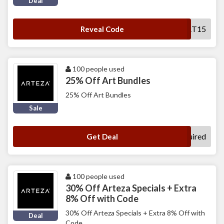
Deal
CART15
Reveal Code
100 people used
25% Off Art Bundles
25% Off Art Bundles
Sale
No Code Required
Get Deal
100 people used
30% Off Arteza Specials + Extra
8% Off with Code
30% Off Arteza Specials + Extra 8% Off with
Deal
Code