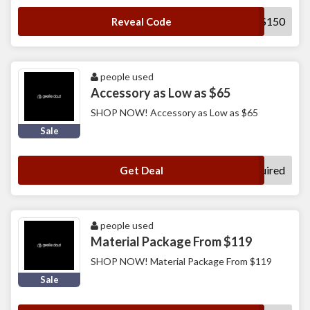
BUSINESS150
Reveal Code
people used
Accessory as Low as $65
SHOP NOW! Accessory as Low as $65
Sale
No Code Required
Get Deal
people used
Material Package From $119
SHOP NOW! Material Package From $119
Sale