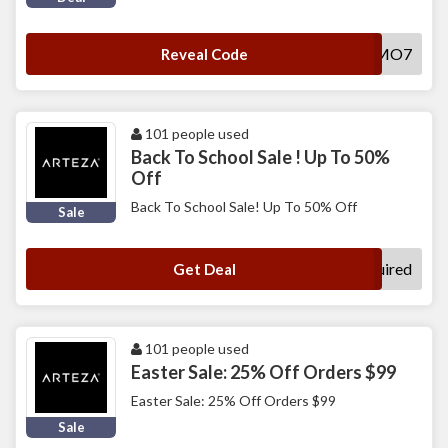
FBPROMO7
Reveal Code
101 people used
Back To School Sale ! Up To 50%
Off
Back To School Sale! Up To 50% Off
Sale
No Code Required
Get Deal
101 people used
Easter Sale: 25% Off Orders $99
Easter Sale: 25% Off Orders $99
Sale