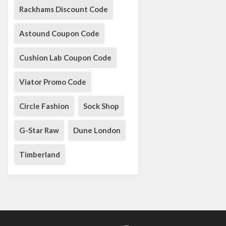
Rackhams Discount Code
Astound Coupon Code
Cushion Lab Coupon Code
Viator Promo Code
Circle Fashion
Sock Shop
G-Star Raw
Dune London
Timberland