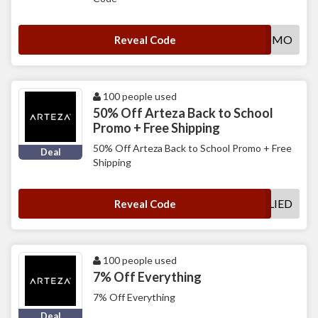
PB8PROMO
Reveal Code
100 people used
50% Off Arteza Back to School
Promo + Free Shipping
50% Off Arteza Back to School Promo + Free
Deal
Shipping
DEALAPPLIED
Reveal Code
100 people used
7% Off Everything
7% Off Everything
Deal