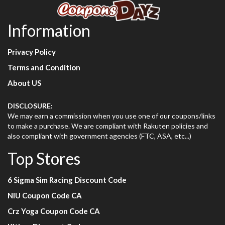
Information
Privacy Policy
Terms and Condition
About US
DISCLOSURE:
We may earn a commission when you use one of our coupons/links
to make a purchase. We are compliant with Rakuten policies and
also compliant with government agencies (FTC, ASA, etc...)
Top Stores
6 Sigma Sim Racing Discount Code
NIU Coupon Code CA
Crz Yoga Coupon Code CA