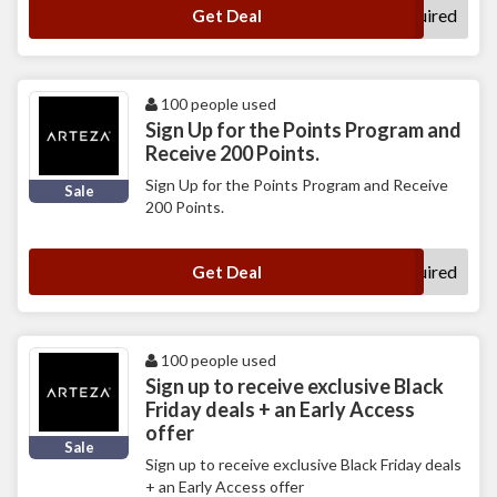
No Code Required
Get Deal
100 people used
Sign Up for the Points Program and
Receive 200 Points.
Sign Up for the Points Program and Receive
Sale
200 Points.
No Code Required
Get Deal
100 people used
Sign up to receive exclusive Black
Friday deals + an Early Access
offer
Sale
Sign up to receive exclusive Black Friday deals
+ an Early Access offer