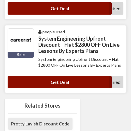
No Code Required
Get Deal
people used
System Engineering Upfront
Discount – Flat $2800 OFF On Live
Lessons By Experts Plans
Sale
System Engineering Upfront Discount – Flat
$2800 OFF On Live Lessons By Experts Plans
No Code Required
Get Deal
Related Stores
Pretty Lavish Discount Code