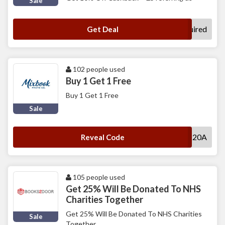
Sale
No Code Required
Get Deal
102 people used
Buy 1 Get 1 Free
Buy 1 Get 1 Free
Sale
NEWBOGO20A
Reveal Code
105 people used
Get 25% Will Be Donated To NHS
Charities Together
Get 25% Will Be Donated To NHS Charities
Sale
Together