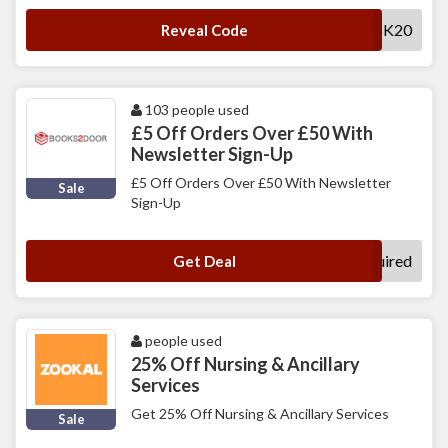
AFFWEDBK20
Reveal Code
103 people used
£5 Off Orders Over £50 With
Newsletter Sign-Up
£5 Off Orders Over £50 With Newsletter
Sale
Sign-Up
No Code Required
Get Deal
people used
25% Off Nursing & Ancillary
Services
Get 25% Off Nursing & Ancillary Services
Sale