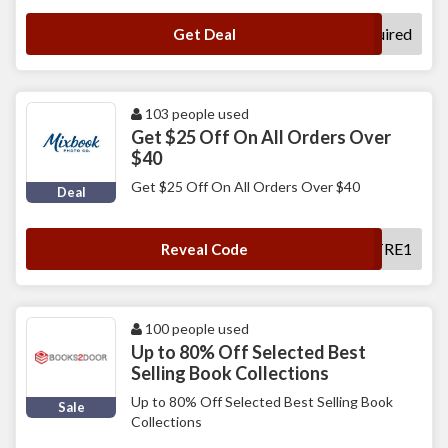
No Code Required
Get Deal
103 people used
Get $25 Off On All Orders Over
$40
Get $25 Off On All Orders Over $40
Deal
MXEDTRE1
Reveal Code
100 people used
Up to 80% Off Selected Best
Selling Book Collections
Up to 80% Off Selected Best Selling Book
Sale
Collections