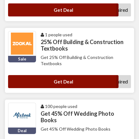
No Code Required
Get Deal
1 people used
25% Off Building & Construction
Textbooks
Get 25% Off Building & Construction
Sale
Textbooks
No Code Required
Get Deal
100 people used
Get 45% Off Wedding Photo
Books
Get 45% Off Wedding Photo Books
Deal