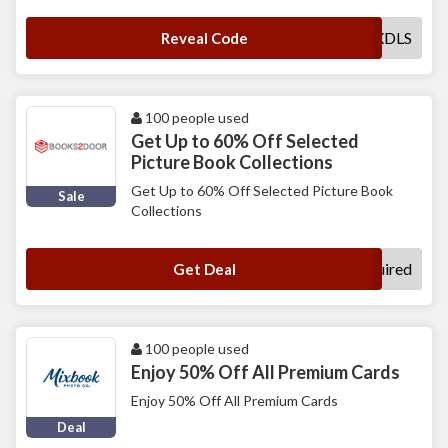
MXDLS
Reveal Code
100 people used
Get Up to 60% Off Selected
Picture Book Collections
Get Up to 60% Off Selected Picture Book
Sale
Collections
No Code Required
Get Deal
100 people used
Enjoy 50% Off All Premium Cards
Enjoy 50% Off All Premium Cards
Deal