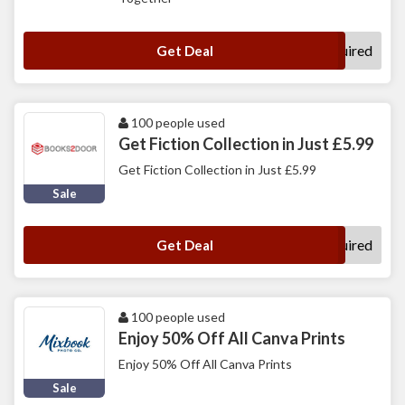
No Code Required
Get Deal
100 people used
Get Fiction Collection in Just £5.99
Get Fiction Collection in Just £5.99
Sale
No Code Required
Get Deal
100 people used
Enjoy 50% Off All Canva Prints
Enjoy 50% Off All Canva Prints
Sale