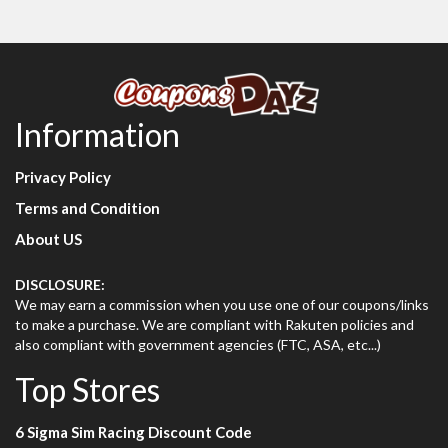
Information
Privacy Policy
Terms and Condition
About US
DISCLOSURE:
We may earn a commission when you use one of our coupons/links
to make a purchase. We are compliant with Rakuten policies and
also compliant with government agencies (FTC, ASA, etc...)
Top Stores
6 Sigma Sim Racing Discount Code