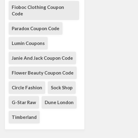
Fioboc Clothing Coupon
Code
Paradox Coupon Code
Lumin Coupons
Janie And Jack Coupon Code
Flower Beauty Coupon Code
Circle Fashion
Sock Shop
G-Star Raw
Dune London
Timberland