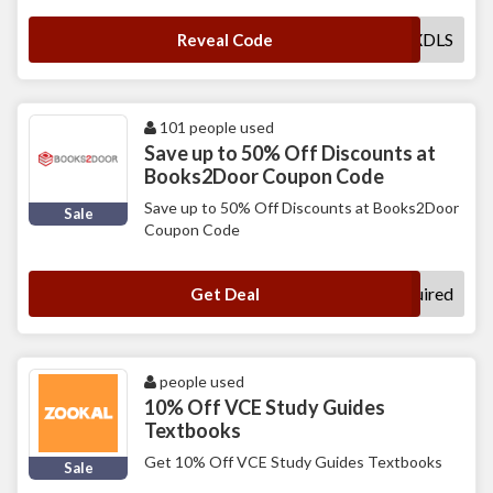
MXDLS
Reveal Code
101 people used
Save up to 50% Off Discounts at
Books2Door Coupon Code
Save up to 50% Off Discounts at Books2Door
Sale
Coupon Code
No Code Required
Get Deal
people used
10% Off VCE Study Guides
Textbooks
Get 10% Off VCE Study Guides Textbooks
Sale