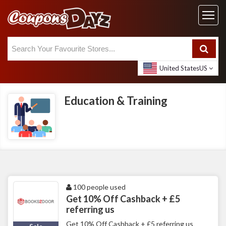
United States
US
Education & Training
100 people used
Get 10% Off Cashback + £5
referring us
Get 10% Off Cashback + £5 referring us