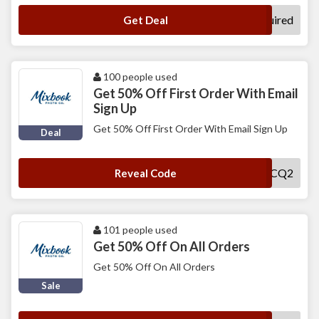
No Code Required
Get Deal
100 people used
Get 50% Off First Order With Email
Sign Up
Get 50% Off First Order With Email Sign Up
Deal
MXNCWCQ2
Reveal Code
101 people used
Get 50% Off On All Orders
Get 50% Off On All Orders
Sale