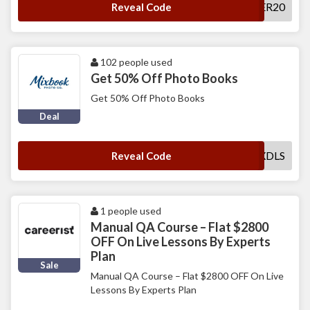
CHEER20
Reveal Code
102 people used
Get 50% Off Photo Books
Get 50% Off Photo Books
Deal
MXDLS
Reveal Code
1 people used
Manual QA Course – Flat $2800
OFF On Live Lessons By Experts
Plan
Sale
Manual QA Course – Flat $2800 OFF On Live
Lessons By Experts Plan