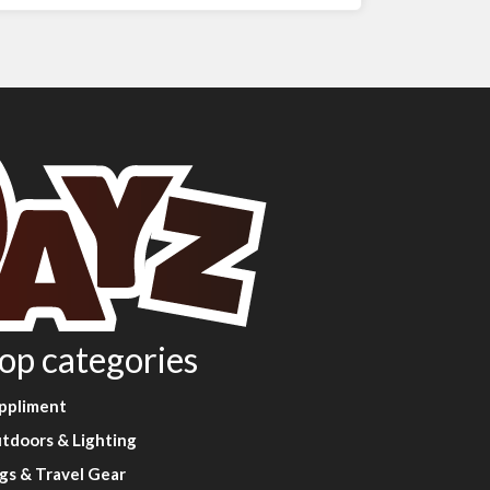
op categories
ppliment
tdoors & Lighting
gs & Travel Gear