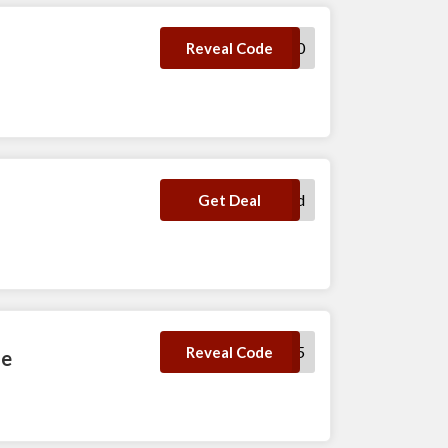
WHILL300
Reveal Code
No Code Required
Get Deal
SAVE5
Reveal Code
de