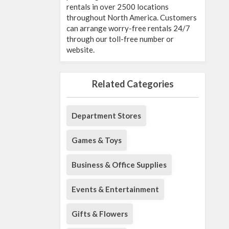
rentals in over 2500 locations
throughout North America. Customers
can arrange worry-free rentals 24/7
through our toll-free number or
website.
Related Categories
Department Stores
Games & Toys
Business & Office Supplies
Events & Entertainment
Gifts & Flowers