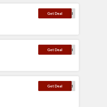
No Code Required
Get Deal
No Code Required
Get Deal
No Code Required
Get Deal