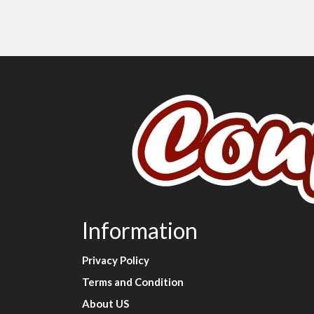
Information
Privacy Policy
Terms and Condition
About US