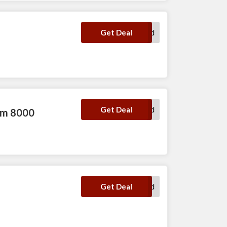
No Code Required
Get Deal
No Code Required
Get Deal
num 8000
No Code Required
Get Deal