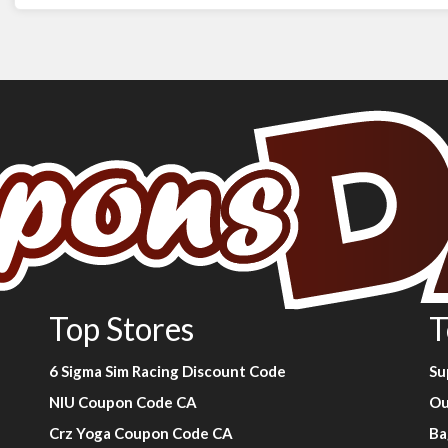
Top Stores
T
6 Sigma Sim Racing Discount Code
Su
NIU Coupon Code CA
Ou
Crz Yoga Coupon Code CA
Ba