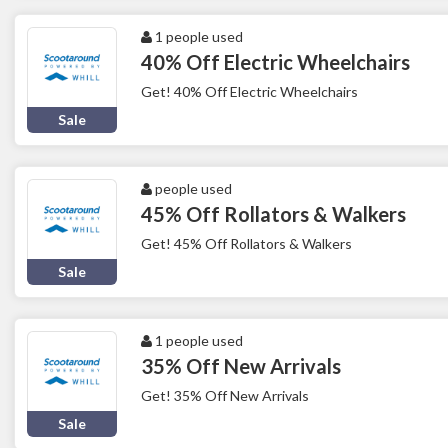
1 people used
40% Off Electric Wheelchairs
Get! 40% Off Electric Wheelchairs
Sale
people used
45% Off Rollators & Walkers
Get! 45% Off Rollators & Walkers
Sale
1 people used
35% Off New Arrivals
Get! 35% Off New Arrivals
Sale