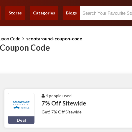
Stores
Categories
Blogs
upon Code
scootaround-coupon-code
 Coupon Code
4 people used
7% Off Sitewide
Get! 7% Off Sitewide
Deal