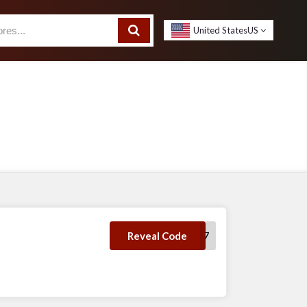
United States
US
save7
Reveal Code