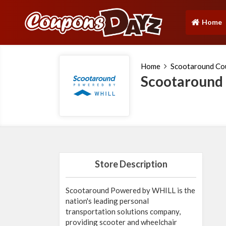
Home
(current)
Home
Scootaround Co
Scootaround
Store Description
Scootaround Powered by WHILL is the
nation's leading personal
transportation solutions company,
providing scooter and wheelchair