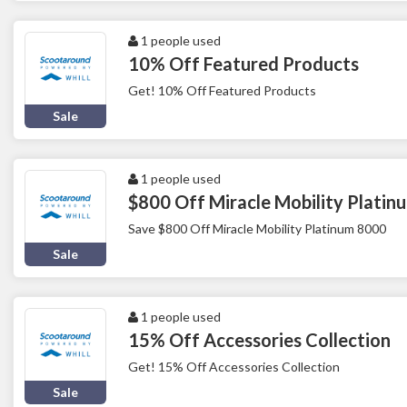
1 people used
10% Off Featured Products
Get! 10% Off Featured Products
Sale
1 people used
$800 Off Miracle Mobility Plati
Save $800 Off Miracle Mobility Platinum 8000
Sale
1 people used
15% Off Accessories Collection
Get! 15% Off Accessories Collection
Sale