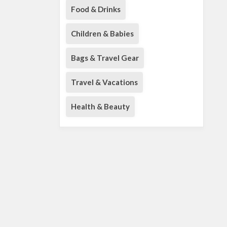
Food & Drinks
Children & Babies
Bags & Travel Gear
Travel & Vacations
Health & Beauty