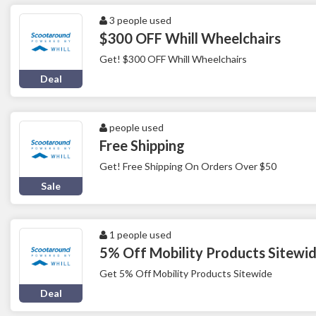
3 people used
$300 OFF Whill Wheelchairs
Get! $300 OFF Whill Wheelchairs
Deal
people used
Free Shipping
Get! Free Shipping On Orders Over $50
Sale
1 people used
5% Off Mobility Products Sitewi
Get 5% Off Mobility Products Sitewide
Deal