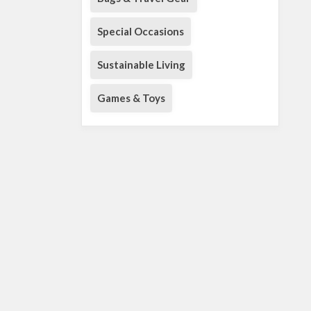
Special Occasions
Sustainable Living
Games & Toys