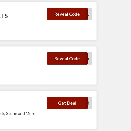
LETSBOWL
Reveal Code
ETS
SAVE5
Reveal Code
No Code Required
Get Deal
ick, Storm and More