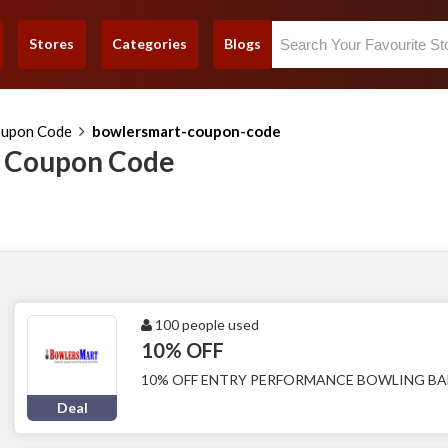
Stores
Categories
Blogs
oupon Code
bowlersmart-coupon-code
 Coupon Code
100 people used
10% OFF
10% OFF ENTRY PERFORMANCE BOWLING BA
Deal