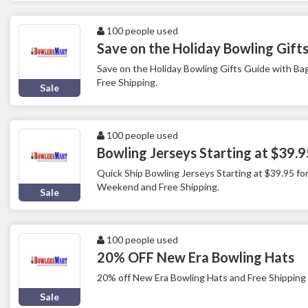
100 people used
Save on the Holiday Bowling Gift
Save on the Holiday Bowling Gifts Guide with B
Free Shipping.
Sale
100 people used
Bowling Jerseys Starting at $39.9
Quick Ship Bowling Jerseys Starting at $39.95 for
Weekend and Free Shipping.
Sale
100 people used
20% OFF New Era Bowling Hats
20% off New Era Bowling Hats and Free Shipping
Sale