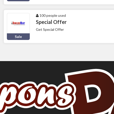
100 people used
Special Offer
Get Special Offer
Sale