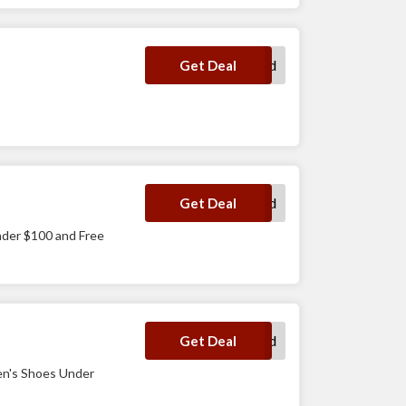
No Code Required
Get Deal
No Code Required
Get Deal
nder $100 and Free
No Code Required
Get Deal
en's Shoes Under