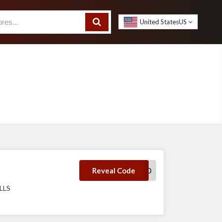
United States
US
AFTERPAY10
Reveal Code
LLS