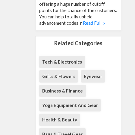
offering a huge number of cutoff
points for the chance of the customers.
You can help totally upheld
advancement codes, r
Read Full
Related Categories
Tech & Electronics
Gifts & Flowers
Eyewear
Business & Finance
Yoga Equipment And Gear
Health & Beauty
Bags & Travel Gear