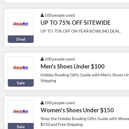
100 people used
UP TO 75% OFF SITEWIDE
UP TO 75% OFF ON YEAR BOWLING DEAL.
Deal
100 people used
Men's Shoes Under $100
Holiday Bowling Gifts Guide with Men's Shoes U
Shipping
Sale
100 people used
Women's Shoes Under $150
Shop the Holiday Bowling Gifts Guide with Wom
$150 and Free Shipping.
Sale