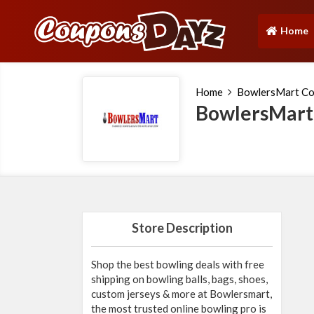
Home
(current)
Home
BowlersMart C
BowlersMart
Store Description
Shop the best bowling deals with free
shipping on bowling balls, bags, shoes,
custom jerseys & more at Bowlersmart,
the most trusted online bowling pro is