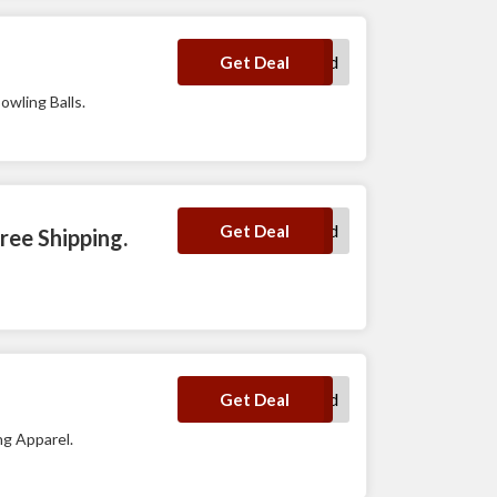
No Code Required
Get Deal
owling Balls.
No Code Required
Get Deal
ree Shipping.
No Code Required
Get Deal
ng Apparel.