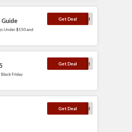
No Code Required
Get Deal
s Guide
ags Under $150 and
No Code Required
Get Deal
5
 Black Friday
No Code Required
Get Deal