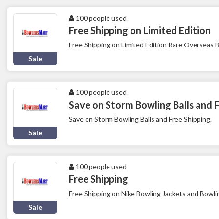
100 people used
Free Shipping on Limited Edition
Free Shipping on Limited Edition Rare Overseas B
Sale
100 people used
Save on Storm Bowling Balls and F
Save on Storm Bowling Balls and Free Shipping.
Sale
100 people used
Free Shipping
Free Shipping on Nike Bowling Jackets and Bowli
Sale