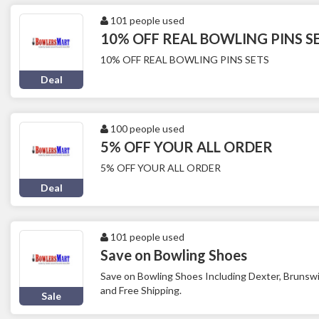
101 people used
10% OFF REAL BOWLING PINS S
10% OFF REAL BOWLING PINS SETS
Deal
100 people used
5% OFF YOUR ALL ORDER
5% OFF YOUR ALL ORDER
Deal
101 people used
Save on Bowling Shoes
Save on Bowling Shoes Including Dexter, Brunsw
and Free Shipping.
Sale