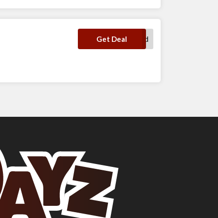
No Code Required
Get Deal