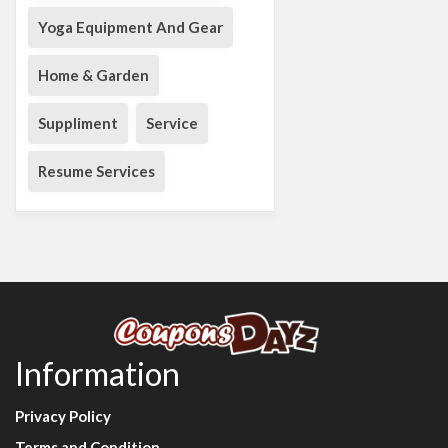
Yoga Equipment And Gear
Home & Garden
Suppliment
Service
Resume Services
Information
Privacy Policy
Terms and Condition