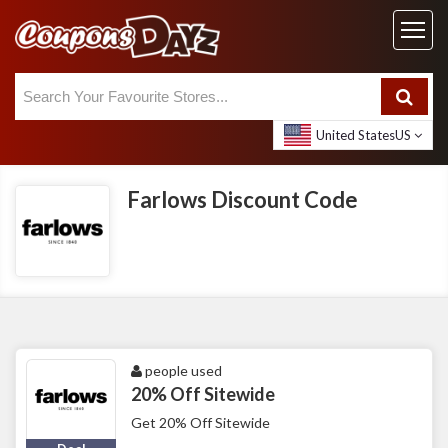
United States
US
Farlows Discount Code
people used
20% Off Sitewide
Get 20% Off Sitewide