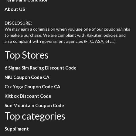
About US
DISCLOSURE:
We may earn a commission when you use one of our coupons/links
to make a purchase. We are compliant with Rakuten policies and
also compliant with government agencies (FTC, ASA, etc...)
Top Stores
6 Sigma Sim Racing Discount Code
NIU Coupon Code CA
Crz Yoga Coupon Code CA
Kitbox Discount Code
Sun Mountain Coupon Code
Top categories
Suppliment