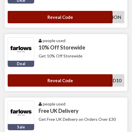
Deal
FAR1LC-HMW-F0LNON
Reveal Code
people used
10% Off Storewide
Get 10% Off Storewide
Deal
HSWD10
Reveal Code
people used
Free UK Delivery
Get Free UK Delivery on Orders Over £30
Sale