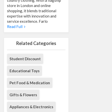
country clothing. With a flagship
store in London and online
shopping, it blends traditional
expertise with innovation and
service excellence. Farlo
Read Full
Related Categories
Student Discount
Educational Toys
Pet Food & Medication
Gifts & Flowers
Appliances & Electronics