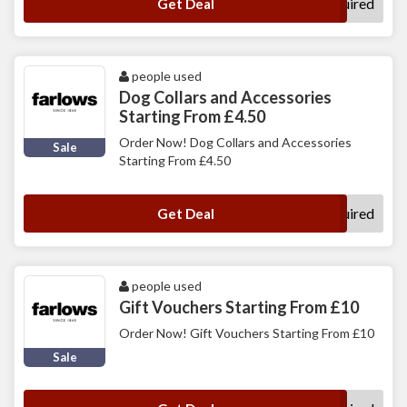
No Code Required
Get Deal
people used
Dog Collars and Accessories
Starting From £4.50
Order Now! Dog Collars and Accessories
Sale
Starting From £4.50
No Code Required
Get Deal
people used
Gift Vouchers Starting From £10
Order Now! Gift Vouchers Starting From £10
Sale