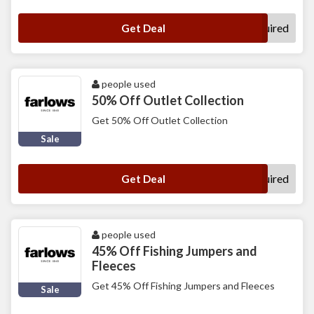
No Code Required
Get Deal
people used
50% Off Outlet Collection
Get 50% Off Outlet Collection
Sale
No Code Required
Get Deal
people used
45% Off Fishing Jumpers and
Fleeces
Get 45% Off Fishing Jumpers and Fleeces
Sale