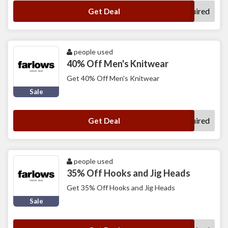
No Code Required
Get Deal
people used
40% Off Men's Knitwear
Get 40% Off Men's Knitwear
Sale
No Code Required
Get Deal
people used
35% Off Hooks and Jig Heads
Get 35% Off Hooks and Jig Heads
Sale