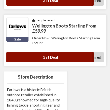
No Code Required
Get Deal
people used
Wellington Boots Starting From
£59.99
Order Now! Wellington Boots Starting From
Sale
£59.99
No Code Required
Get Deal
Store Description
Farlows is a historic British
outdoor retailer established in
1840, renowned for high-quality
fishing tackle, shooting gear and