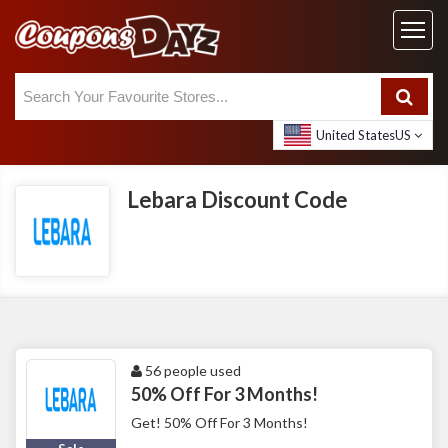
United States
US
Lebara Discount Code
56 people used
50% Off For 3 Months!
Get! 50% Off For 3 Months!