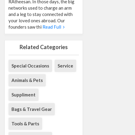
RAtheesan. In those days, the big
networks used to charge an arm
and a leg to stay connected with
your loved ones abroad. Our
founders saw thi
Read Full
Related Categories
Special Occasions
Service
Animals & Pets
Suppliment
Bags & Travel Gear
Tools & Parts