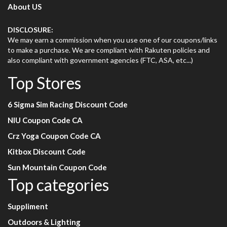
About US
DISCLOSURE:
We may earn a commission when you use one of our coupons/links
to make a purchase. We are compliant with Rakuten policies and
also compliant with government agencies (FTC, ASA, etc...)
Top Stores
6 Sigma Sim Racing Discount Code
NIU Coupon Code CA
Crz Yoga Coupon Code CA
Kitbox Discount Code
Sun Mountain Coupon Code
Top categories
Suppliment
Outdoors & Lighting