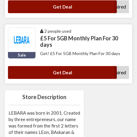
No Code Required
Get Deal
2 people used
£5 For 5GB Monthly Plan For 30
days
Get! £5 For 5GB Monthly Plan For 30 days
Sale
No Code Required
Get Deal
Store Description
LEBARA was born in 2001. Created
by three entrepreneurs, our name
was formed from the first 2 letters
of their names LEon, BAskaran &