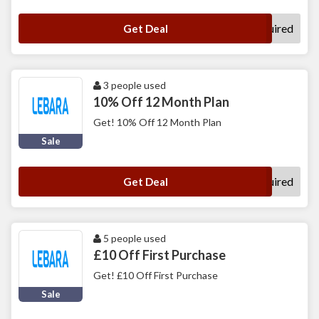
No Code Required
Get Deal
3 people used
10% Off 12 Month Plan
Get! 10% Off 12 Month Plan
Sale
No Code Required
Get Deal
5 people used
£10 Off First Purchase
Get! £10 Off First Purchase
Sale