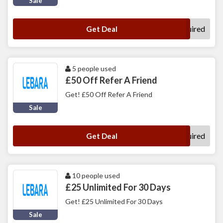
Sale
No Code Required
Get Deal
5 people used
£50 Off Refer A Friend
Get! £50 Off Refer A Friend
Sale
No Code Required
Get Deal
10 people used
£25 Unlimited For 30 Days
Get! £25 Unlimited For 30 Days
Sale