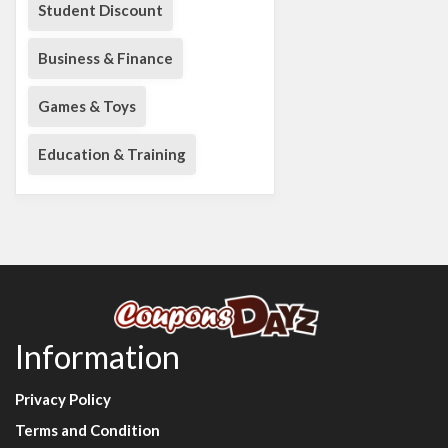
Student Discount
Business & Finance
Games & Toys
Education & Training
Information
Privacy Policy
Terms and Condition